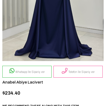
Whatsapp İle Sipariş ver
Telefon İle Sipariş ver
Anabel Abiye Lacivert
$234.40
WE RECOMMEND THESE ALONG WITH THIS ITEM.