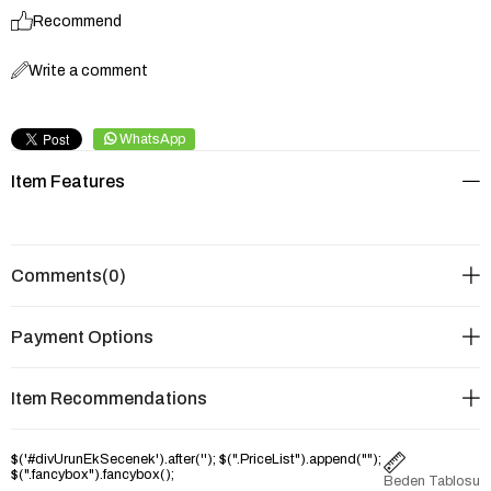
Recommend
Write a comment
WhatsApp
Item Features
Comments
(0)
Payment Options
Item Recommendations
$('#divUrunEkSecenek').after('
'); $(".PriceList").append("
");
$(".fancybox").fancybox();
Beden Tablosu