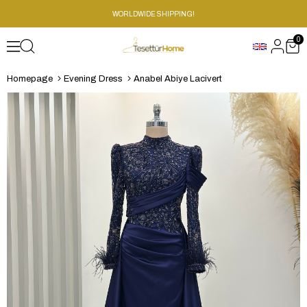
WORLDWIDE SHIPPING!
0
Homepage
Evening Dress
Anabel Abiye Lacivert