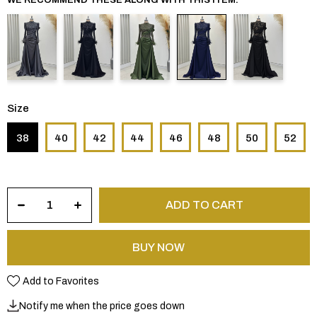
Size
38
40
42
44
46
48
50
52
Add to Favorites
Notify me when the price goes down