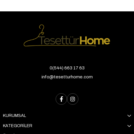
0(544) 663 17 63
info@tesetturhome.com
KURUMSAL
KATEGORİLER