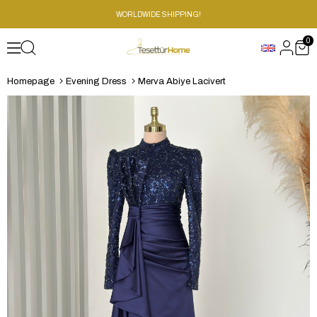
WORLDWIDE SHIPPING!
0
Homepage
Evening Dress
Merva Abiye Lacivert