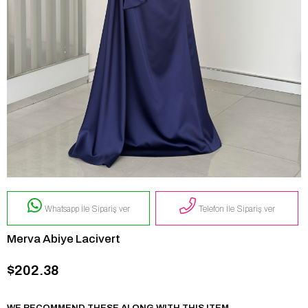
Whatsapp İle Sipariş ver
Telefon İle Sipariş ver
Merva Abiye Lacivert
$202.38
WE RECOMMEND THESE ALONG WITH THIS ITEM.