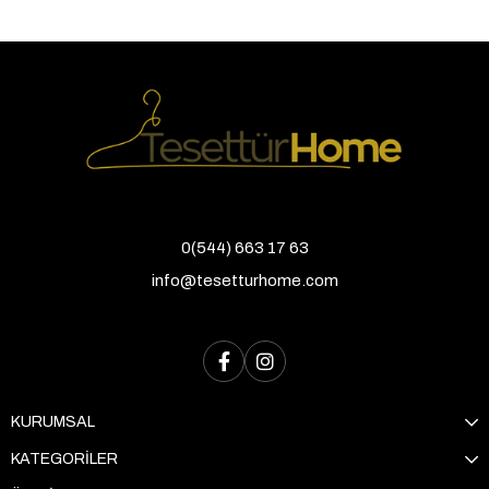
0(544) 663 17 63
info@tesetturhome.com
KURUMSAL
KATEGORİLER