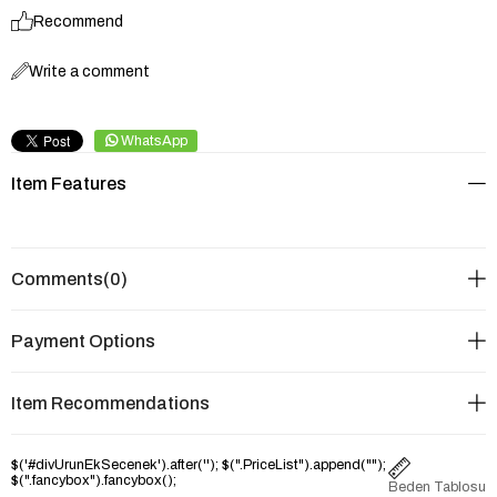
Recommend
Write a comment
WhatsApp
Item Features
Comments
(0)
Payment Options
Item Recommendations
$('#divUrunEkSecenek').after('
'); $(".PriceList").append("
");
$(".fancybox").fancybox();
Beden Tablosu