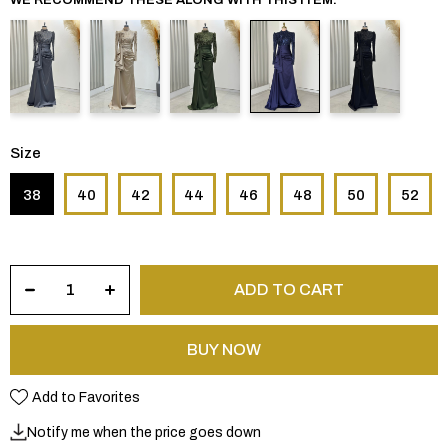
Size
38
40
42
44
46
48
50
52
Add to Favorites
Notify me when the price goes down