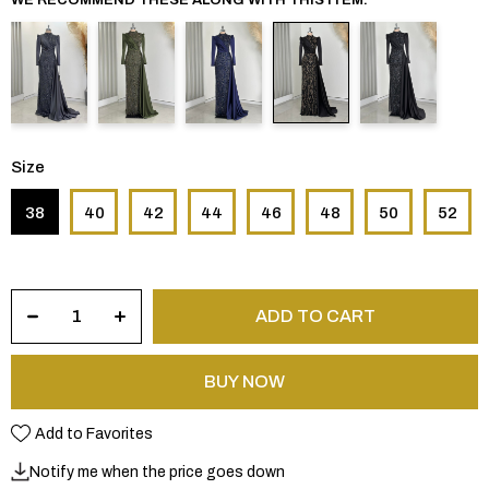
Size
38
40
42
44
46
48
50
52
Add to Favorites
Notify me when the price goes down