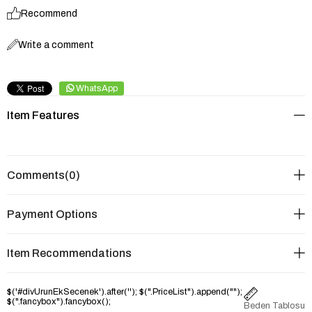
Recommend
Write a comment
WhatsApp
Item Features
Comments
(0)
Payment Options
Item Recommendations
$('#divUrunEkSecenek').after('
'); $(".PriceList").append("
");
$(".fancybox").fancybox();
Beden Tablosu