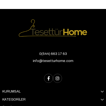
0(544) 663 17 63
info@tesetturhome.com
KURUMSAL
KATEGORİLER