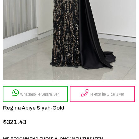
Whatsapp İle Sipariş ver
Telefon İle Sipariş ver
Regina Abiye Siyah-Gold
$321.43
WE RECOMMEND THESE ALONG WITH THIS ITEM.