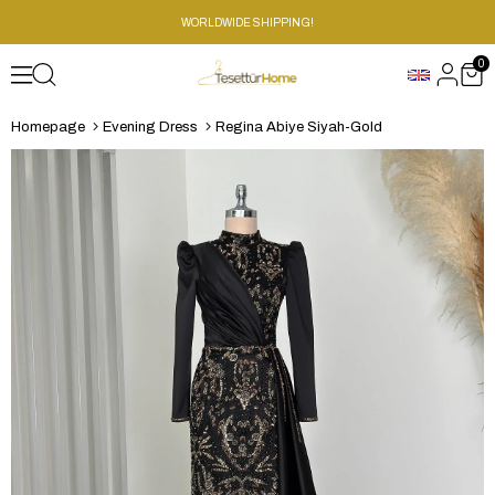
WORLDWIDE SHIPPING!
0
Homepage
Evening Dress
Regina Abiye Siyah-Gold